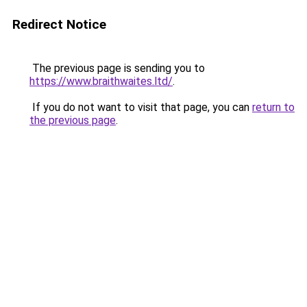
Redirect Notice
The previous page is sending you to
https://www.braithwaites.ltd/
.
If you do not want to visit that page, you can
return to
the previous page
.