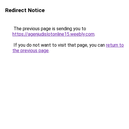
Redirect Notice
The previous page is sending you to
https://agenjudislotonline15.weebly.com
.
If you do not want to visit that page, you can
return to
the previous page
.