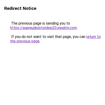
Redirect Notice
The previous page is sending you to
https://agenjudislotonline20.weebly.com
.
If you do not want to visit that page, you can
return to
the previous page
.