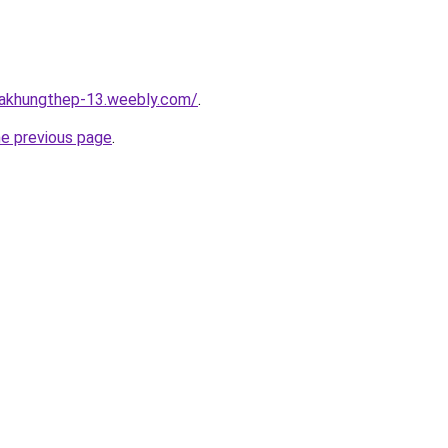
hakhungthep-13.weebly.com/
.
he previous page
.