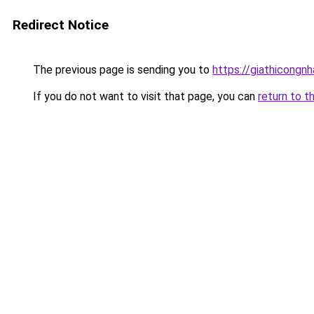
Redirect Notice
The previous page is sending you to
https://giathicongn
If you do not want to visit that page, you can
return to t