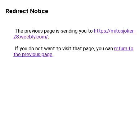
Redirect Notice
The previous page is sending you to
https://mitosjoker-
28.weebly.com/
.
If you do not want to visit that page, you can
return to
the previous page
.