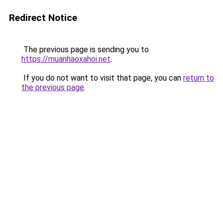
Redirect Notice
The previous page is sending you to
https://muanhaoxahoi.net
.
If you do not want to visit that page, you can
return to
the previous page
.