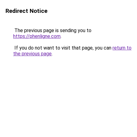
Redirect Notice
The previous page is sending you to
https://phenligne.com
.
If you do not want to visit that page, you can
return to
the previous page
.