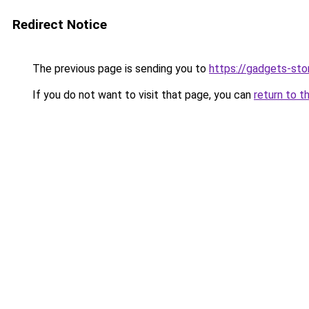
Redirect Notice
The previous page is sending you to
https://gadgets-sto
If you do not want to visit that page, you can
return to t