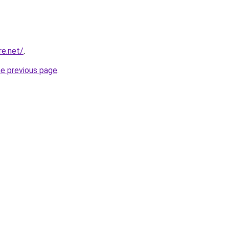
re.net/
.
he previous page
.