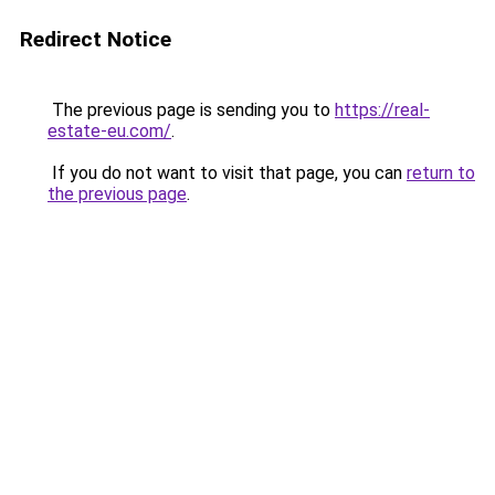
Redirect Notice
The previous page is sending you to
https://real-
estate-eu.com/
.
If you do not want to visit that page, you can
return to
the previous page
.