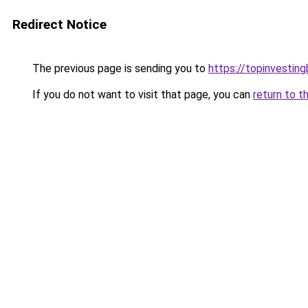
Redirect Notice
The previous page is sending you to
https://topinvestin
If you do not want to visit that page, you can
return to t