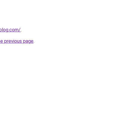
gblog.com/
.
he previous page
.