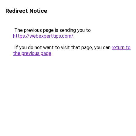
Redirect Notice
The previous page is sending you to
https://webexperttips.com/
.
If you do not want to visit that page, you can
return to
the previous page
.