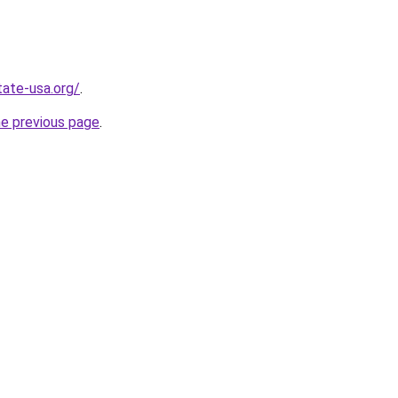
tate-usa.org/
.
he previous page
.