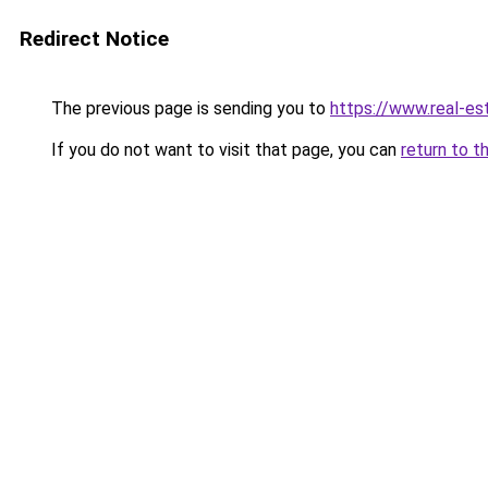
Redirect Notice
The previous page is sending you to
https://www.real-es
If you do not want to visit that page, you can
return to t