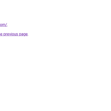
com/
.
he previous page
.