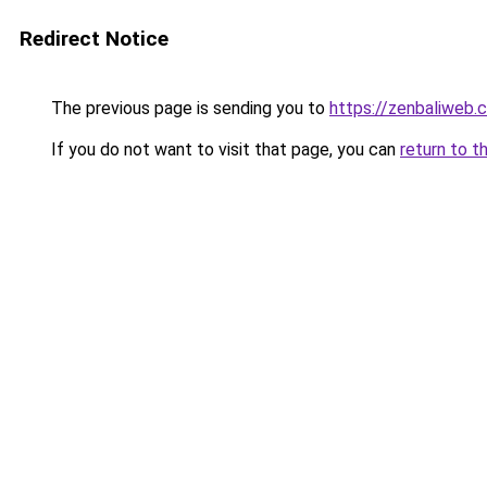
Redirect Notice
The previous page is sending you to
https://zenbaliweb.
If you do not want to visit that page, you can
return to t