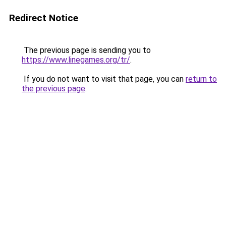
Redirect Notice
The previous page is sending you to
https://www.linegames.org/tr/
.
If you do not want to visit that page, you can
return to
the previous page
.