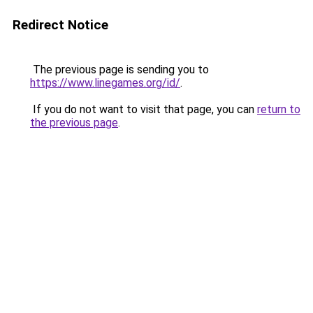
Redirect Notice
The previous page is sending you to
https://www.linegames.org/id/
.
If you do not want to visit that page, you can
return to
the previous page
.