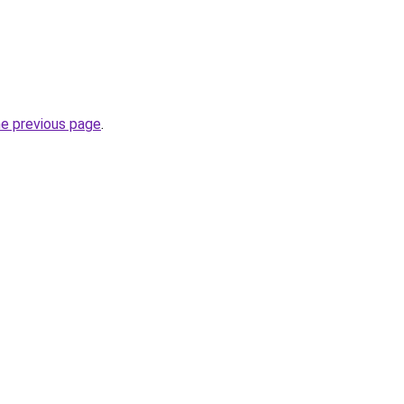
he previous page
.