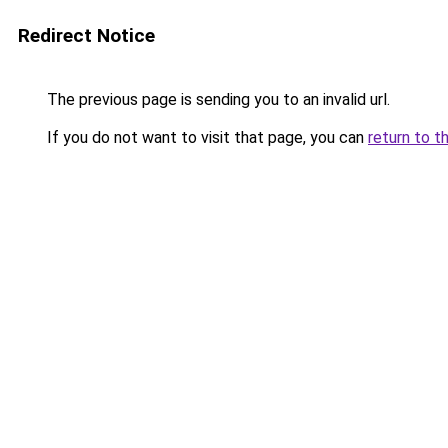
Redirect Notice
The previous page is sending you to an invalid url.
If you do not want to visit that page, you can
return to t