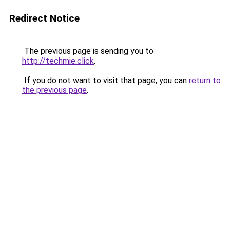
Redirect Notice
The previous page is sending you to
http://techmie.click
.
If you do not want to visit that page, you can
return to
the previous page
.