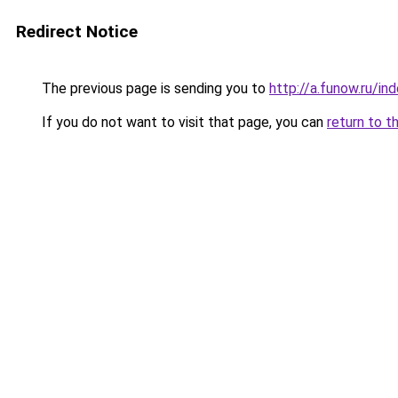
Redirect Notice
The previous page is sending you to
http://a.funow.ru/i
If you do not want to visit that page, you can
return to t