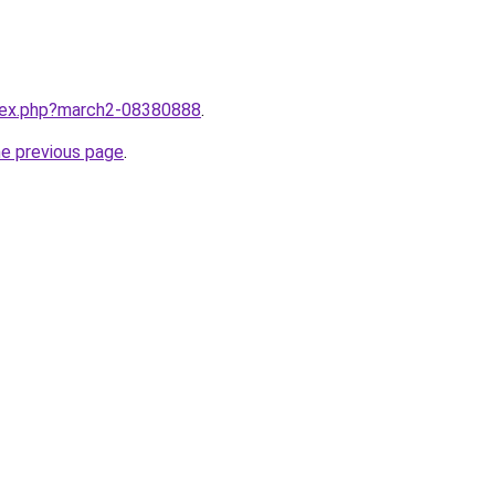
ndex.php?march2-08380888
.
he previous page
.