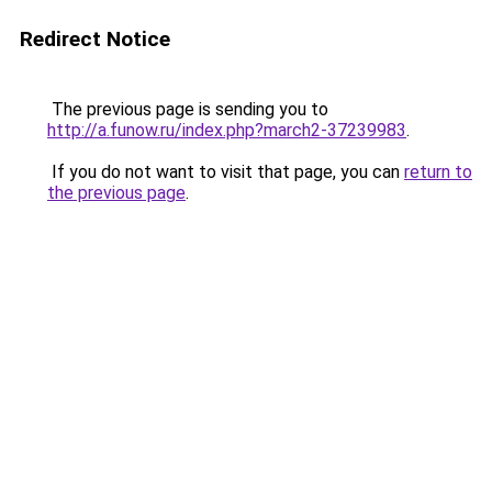
Redirect Notice
The previous page is sending you to
http://a.funow.ru/index.php?march2-37239983
.
If you do not want to visit that page, you can
return to
the previous page
.