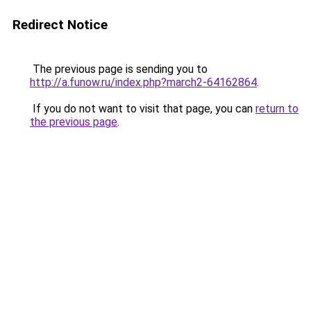
Redirect Notice
The previous page is sending you to
http://a.funow.ru/index.php?march2-64162864
.
If you do not want to visit that page, you can
return to
the previous page
.