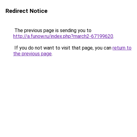
Redirect Notice
The previous page is sending you to
http://a.funow.ru/index.php?march2-67199620
.
If you do not want to visit that page, you can
return to
the previous page
.