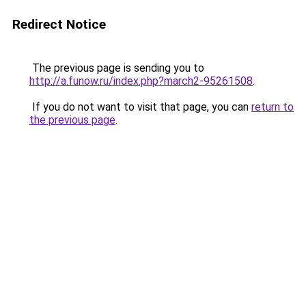
Redirect Notice
The previous page is sending you to
http://a.funow.ru/index.php?march2-95261508
.
If you do not want to visit that page, you can
return to
the previous page
.