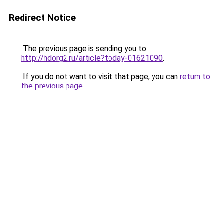
Redirect Notice
The previous page is sending you to
http://hdorg2.ru/article?today-01621090
.
If you do not want to visit that page, you can
return to
the previous page
.