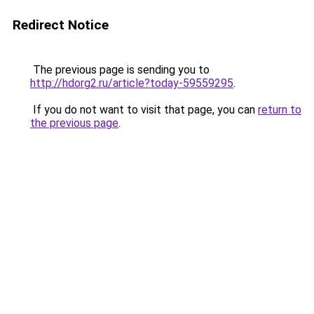
Redirect Notice
The previous page is sending you to
http://hdorg2.ru/article?today-59559295
.
If you do not want to visit that page, you can
return to
the previous page
.