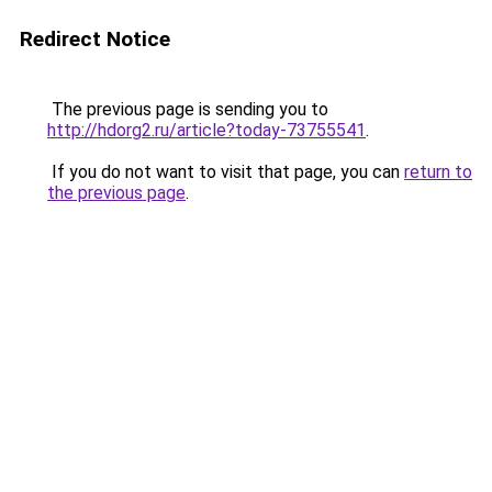
Redirect Notice
The previous page is sending you to
http://hdorg2.ru/article?today-73755541
.
If you do not want to visit that page, you can
return to
the previous page
.