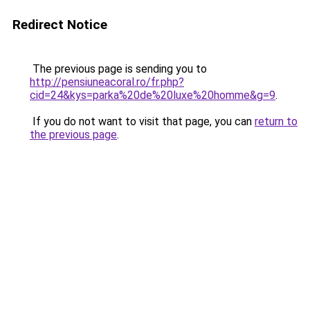
Redirect Notice
The previous page is sending you to
http://pensiuneacoral.ro/fr.php?
cid=24&kys=parka%20de%20luxe%20homme&g=9
.
If you do not want to visit that page, you can
return to
the previous page
.