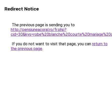
Redirect Notice
The previous page is sending you to
http://pensiuneacoral.ro/fr.php?
cid=30&kys=robe%20blanche%20courte%20mariage%20c
If you do not want to visit that page, you can
return to
the previous page
.