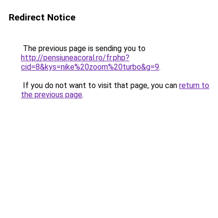
Redirect Notice
The previous page is sending you to
http://pensiuneacoral.ro/fr.php?
cid=8&kys=nike%20zoom%20turbo&g=9
.
If you do not want to visit that page, you can
return to
the previous page
.