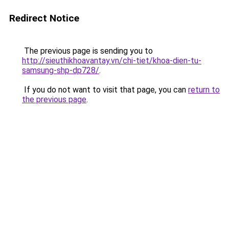
Redirect Notice
The previous page is sending you to
http://sieuthikhoavantay.vn/chi-tiet/khoa-dien-tu-
samsung-shp-dp728/
.
If you do not want to visit that page, you can
return to
the previous page
.