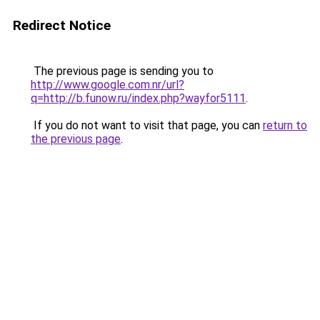
Redirect Notice
The previous page is sending you to
http://www.google.com.nr/url?
q=http://b.funow.ru/index.php?wayfor5111
.
If you do not want to visit that page, you can
return to
the previous page
.