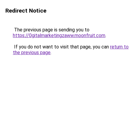
Redirect Notice
The previous page is sending you to
https://0gitalmarketingzaww.moonfruit.com
.
If you do not want to visit that page, you can
return to
the previous page
.