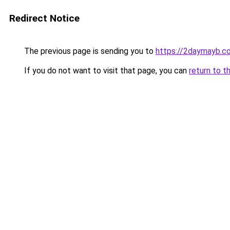
Redirect Notice
The previous page is sending you to
https://2daymayb.c
If you do not want to visit that page, you can
return to t