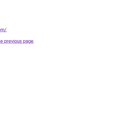
om/
.
he previous page
.