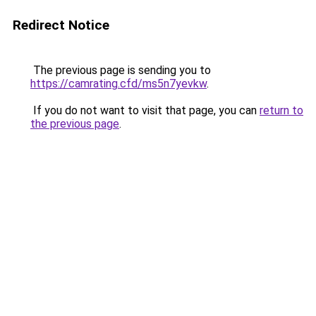
Redirect Notice
The previous page is sending you to
https://camrating.cfd/ms5n7yevkw
.
If you do not want to visit that page, you can
return to
the previous page
.