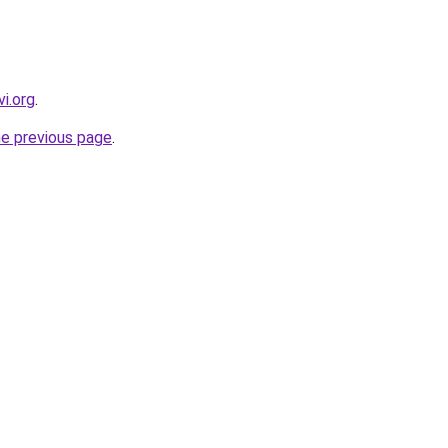
i.org
.
he previous page
.