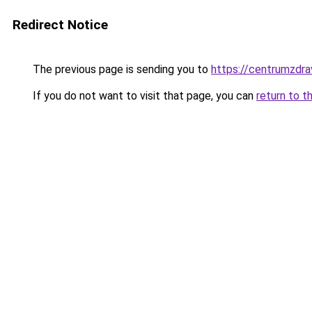
Redirect Notice
The previous page is sending you to
https://centrumzdrav
If you do not want to visit that page, you can
return to t