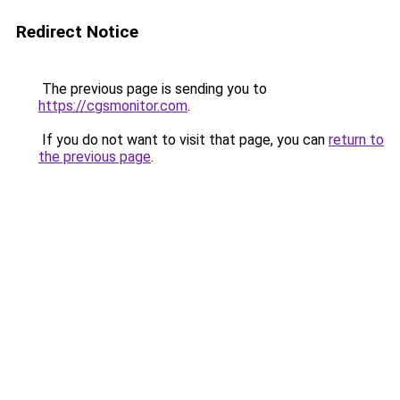
Redirect Notice
The previous page is sending you to
https://cgsmonitor.com
.
If you do not want to visit that page, you can
return to
the previous page
.