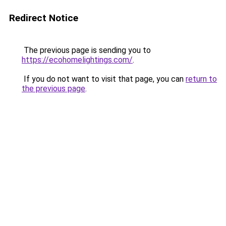
Redirect Notice
The previous page is sending you to
https://ecohomelightings.com/
.
If you do not want to visit that page, you can
return to
the previous page
.