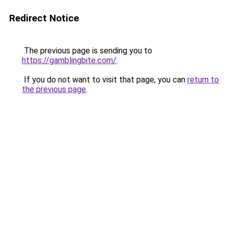
Redirect Notice
The previous page is sending you to
https://gamblingbite.com/
.
If you do not want to visit that page, you can
return to
the previous page
.