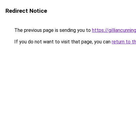
Redirect Notice
The previous page is sending you to
https://gilliancunn
If you do not want to visit that page, you can
return to t