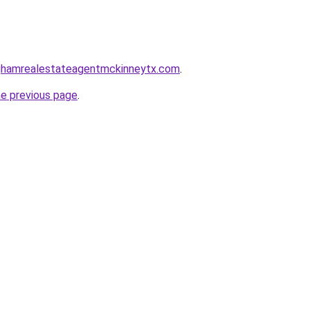
inghamrealestateagentmckinneytx.com
.
he previous page
.