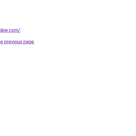
line.com/
.
he previous page
.