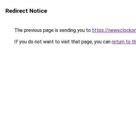
Redirect Notice
The previous page is sending you to
https://newsclockon
If you do not want to visit that page, you can
return to t