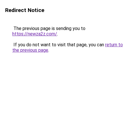
Redirect Notice
The previous page is sending you to
https://newza2z.com/
.
If you do not want to visit that page, you can
return to
the previous page
.