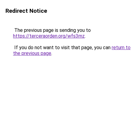
Redirect Notice
The previous page is sending you to
https://terceraorden.org/wfs3mz
.
If you do not want to visit that page, you can
return to
the previous page
.