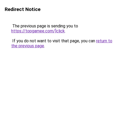
Redirect Notice
The previous page is sending you to
https://topgamee.com/]click
.
If you do not want to visit that page, you can
return to
the previous page
.