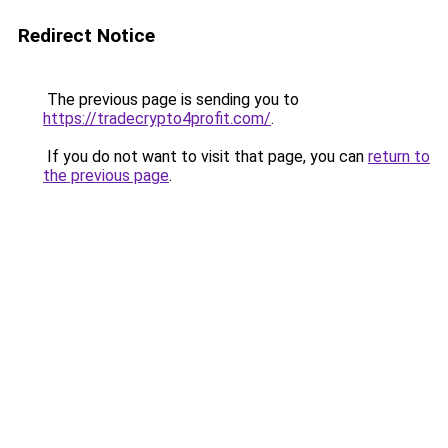
Redirect Notice
The previous page is sending you to
https://tradecrypto4profit.com/
.
If you do not want to visit that page, you can
return to
the previous page
.