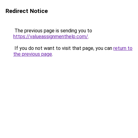
Redirect Notice
The previous page is sending you to
https://valueassignmenthelp.com/
.
If you do not want to visit that page, you can
return to
the previous page
.