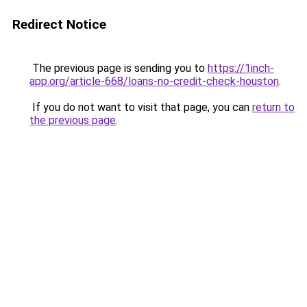
Redirect Notice
The previous page is sending you to
https://1inch-
app.org/article-668/loans-no-credit-check-houston
.
If you do not want to visit that page, you can
return to
the previous page
.