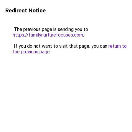
Redirect Notice
The previous page is sending you to
https://familynurturefocuses.com
.
If you do not want to visit that page, you can
return to
the previous page
.