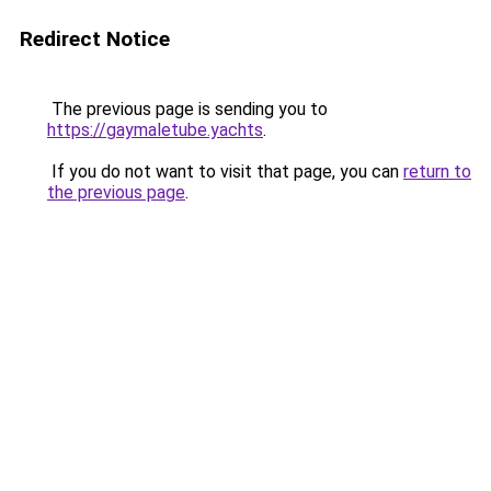
Redirect Notice
The previous page is sending you to
https://gaymaletube.yachts
.
If you do not want to visit that page, you can
return to
the previous page
.