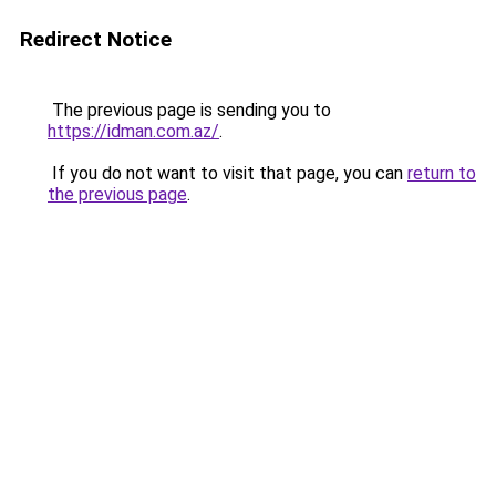
Redirect Notice
The previous page is sending you to
https://idman.com.az/
.
If you do not want to visit that page, you can
return to
the previous page
.