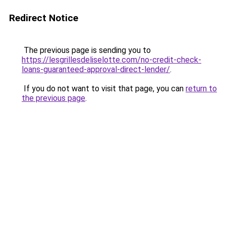
Redirect Notice
The previous page is sending you to
https://lesgrillesdeliselotte.com/no-credit-check-
loans-guaranteed-approval-direct-lender/
.
If you do not want to visit that page, you can
return to
the previous page
.