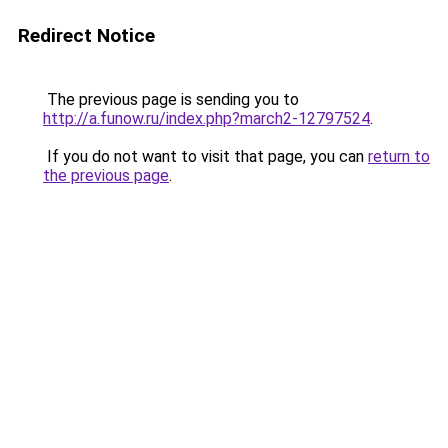
Redirect Notice
The previous page is sending you to
http://a.funow.ru/index.php?march2-12797524
.
If you do not want to visit that page, you can
return to
the previous page
.